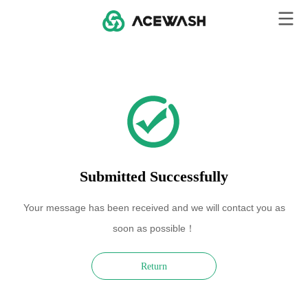
Submitted Successfully
Your message has been received and we will contact you as
soon as possible！
Return