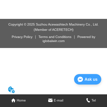
Copyright © 2025 Suzhou Acewashtech Machinery Co., Ltd.
(Member of ACERETECH)
Privacy Policy
Terms and Conditions
Powered by
iglobalwin.com
Ask us
Home
E-mail
Tel