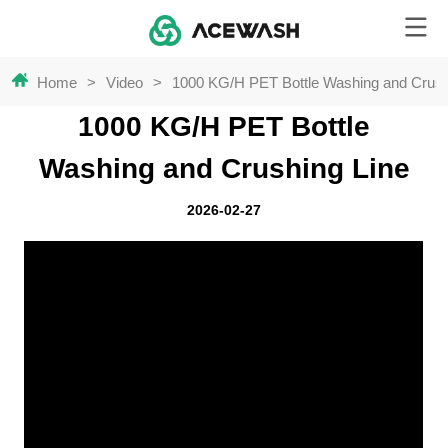
Home
>
Video
>
1000 KG/H PET Bottle Washing and Crush
1000 KG/H PET Bottle
Washing and Crushing Line
2026-02-27