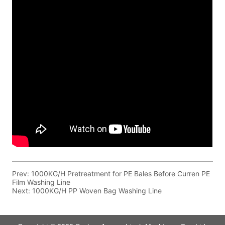
Prev:
1000KG/H Pretreatment for PE Bales Before Curren PE
Film Washing Line
Next:
1000KG/H PP Woven Bag Washing Line