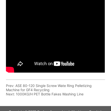
Prev:
ASE 80-120 Single Screw Wate Ring Pelletizing
Machine for GF4 Recycling
Next:
1000KG/H PET Bottle Fakes Washing Line