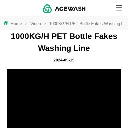
Home
>
Video
>
1000KG/H PET Bottle Fakes Washing Lin
1000KG/H PET Bottle Fakes
Washing Line
2024-09-19