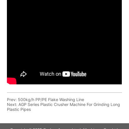
Prev:
500kg/h PP/PE Flake Washing Line
Next:
AGP Series Plastic Crusher Machine For Grinding Long
Plastic Pipes