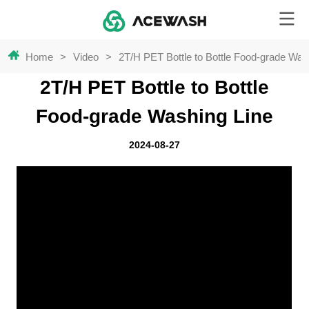
Home
>
Video
>
2T/H PET Bottle to Bottle Food-grade Was
2T/H PET Bottle to Bottle
Food-grade Washing Line
2024-08-27