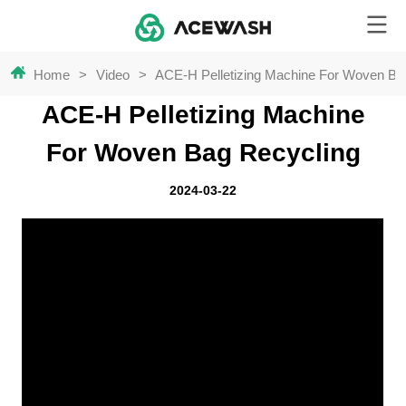
Home
>
Video
>
ACE-H Pelletizing Machine For Woven Ba
ACE-H Pelletizing Machine
For Woven Bag Recycling
2024-03-22