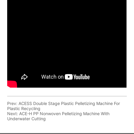
Prev:
ACESS Double Stage Plastic Pelletizing Machine For
Plastic Recycling
Next:
ACE-H PP Nonwoven Pelletizing Machine With
Underwater Cutting