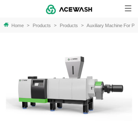
Home
>
Products
>
Products
>
Auxiliary Machine For Pla