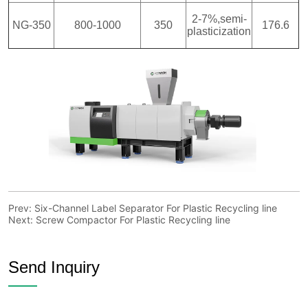
Prev:
Six-Channel Label Separator For Plastic Recycling line
Next:
Screw Compactor For Plastic Recycling line
Send Inquiry