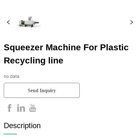
Squeezer Machine For Plastic
Recycling line
no data
Send Inquiry
Description