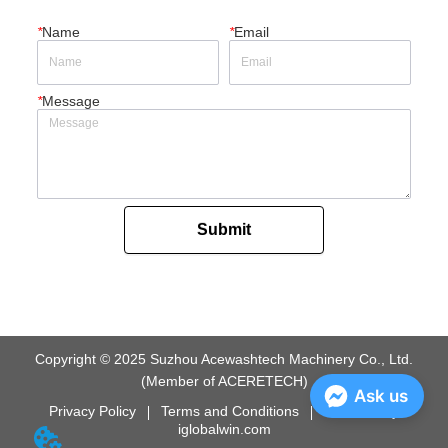
*
Name
*
Email
*
Message
Submit
Copyright © 2025 Suzhou Acewashtech Machinery Co., Ltd.
(Member of ACERETECH)
Ask us
Privacy Policy
Terms and Conditions
Powered by
iglobalwin.com