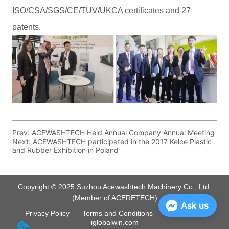
Prev:
ACEWASHTECH Held Annual Company Annual Meeting
Next:
ACEWASHTECH participated in the 2017 Kelce Plastic
and Rubber Exhibition in Poland
Copyright © 2025 Suzhou Acewashtech Machinery Co., Ltd.
(Member of ACERETECH)
Ask us
Privacy Policy
Terms and Conditions
Powered by
iglobalwin.com