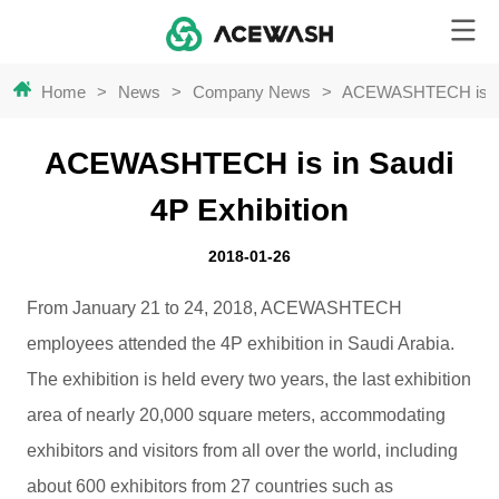
Home
>
News
>
Company News
>
ACEWASHTECH is in 
ACEWASHTECH is in Saudi
4P Exhibition
2018-01-26