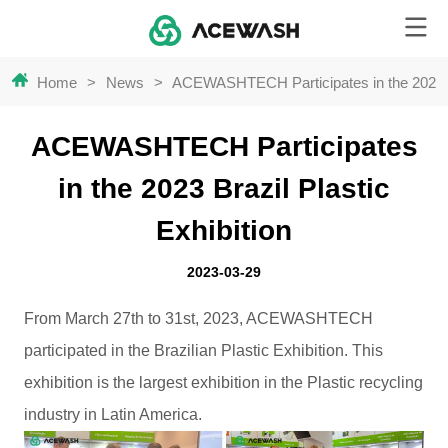
Home
>
News
>
ACEWASHTECH Participates in the 2023 Br
ACEWASHTECH Participates
in the 2023 Brazil Plastic
Exhibition
2023-03-29