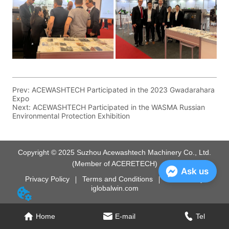
Prev:
ACEWASHTECH Participated in the 2023 Gwadarahara
Expo
Next:
ACEWASHTECH Participated in the WASMA Russian
Environmental Protection Exhibition
Copyright © 2025 Suzhou Acewashtech Machinery Co., Ltd.
(Member of ACERETECH)
Ask us
Privacy Policy
Terms and Conditions
Powered by
iglobalwin.com
Home
E-mail
Tel