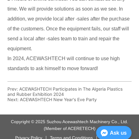
Prev:
ACEWASHTECH Participates in The Algeria Plastics
and Rubber Exhibition 2024
Next:
ACEWASHTECH New Year's Eve Party
Copyright © 2025 Suzhou Acewashtech Machinery Co., Ltd.
(Member of ACERETECH)
Ask us
Privacy Policy
Terms and Conditions
Powered by