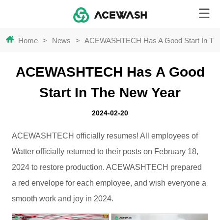
Home
>
News
>
ACEWASHTECH Has A Good Start In Th
ACEWASHTECH Has A Good
Start In The New Year
2024-02-20