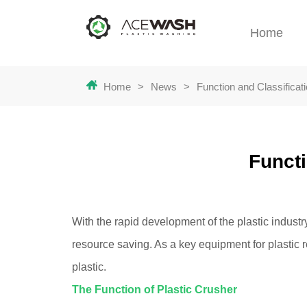
Home
Home
>
News
>
Function and Classificat
Functi