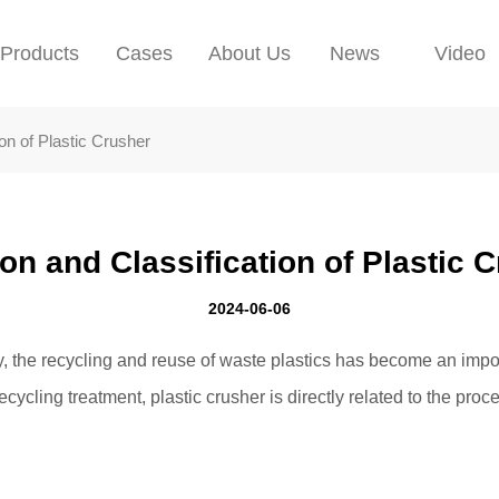
Products
Cases
About Us
News
Video
ion of Plastic Crusher
on and Classification of Plastic 
2024-06-06