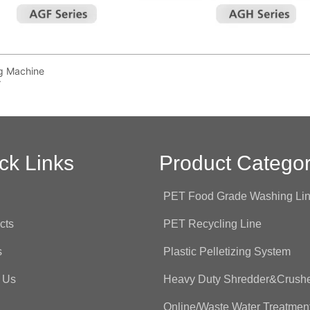
ing Machine
r
ck Links
Product Categor
e
PET Food Grade Washing Li
cts
PET Recycling Line
s
Plastic Pelletizing System
 Us
Heavy Duty Shredder&Crush
Online/Waste Water Treatmen