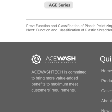
Prev:
Function and Classification of Plastic Pelletiz
Next:
Function and Classification of Plastic Shredde
Qui
Hom
ACEWASHTECH is committed
to bring more value-added
Produ
benefits to maximum meet
customers’ requirements.
Case
About
News