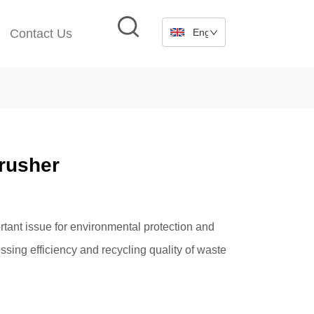
Contact Us
English
Crusher