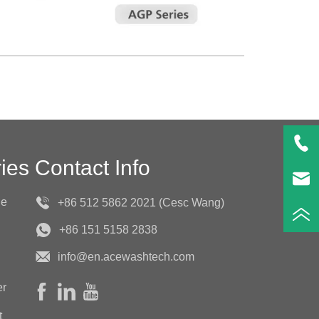
ies
Contact Info
ne
+86 512 5862 2021 (Cesc Wang)
+86 151 5158 2838
info@en.acewashtech.com
er
t