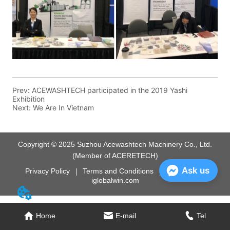
Prev:
ACEWASHTECH participated in the 2019 Yashi
Exhibition
Next:
We Are In Vietnam
Copyright © 2025 Suzhou Acewashtech Machinery Co., Ltd.
(Member of ACERETECH)
Ask us
Privacy Policy
Terms and Conditions
Powered by
iglobalwin.com
Home
E-mail
Tel