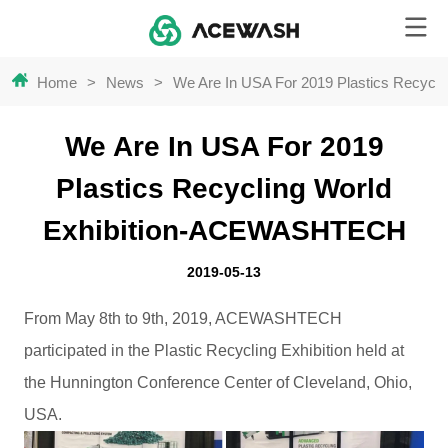
Home
>
News
>
We Are In USA For 2019 Plastics Recyc
We Are In USA For 2019
Plastics Recycling World
Exhibition-ACEWASHTECH
2019-05-13