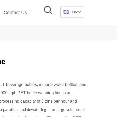
Contact Us
English
ne