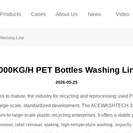
Products
Cases
About Us
News
Video
Washing Line
000KG/H PET Bottles Washing Li
2026-05-25