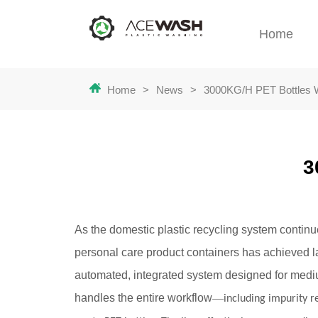
Home
Home
>
News
>
3000KG/H PET Bottles 
3