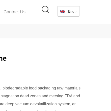
Contact Us
English
ne