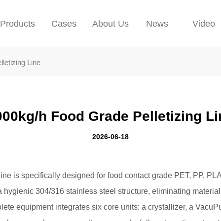
Products
Cases
About Us
News
Video
letizing Line
000kg/h Food Grade Pelletizing Li
2026-06-18