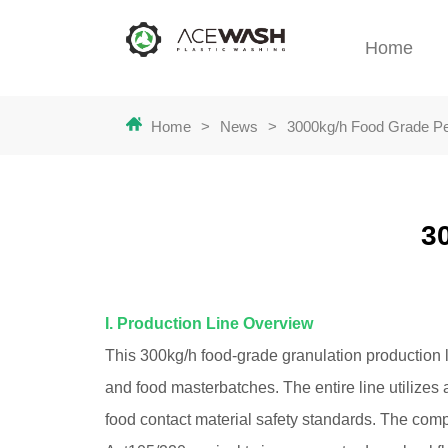
Home
Home
>
News
>
3000kg/h Food Grade Pel
3